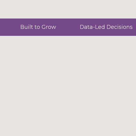
Built to Grow
Data-Led Decisions