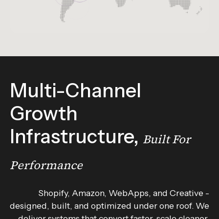
Multi-Channel
Growth
Infrastructure,
Built For
Performance
Shopify, Amazon, WebApps, and Creative -
designed, built, and optimized under one roof. We
deliver systems that convert faster, scale cleaner,