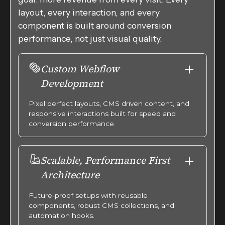
layout, every interaction, and every
component is built around conversion
performance, not just visual quality.
Custom Webflow
Development
Pixel perfect layouts, CMS driven content, and
responsive interactions built for speed and
conversion performance.
Scalable, Performance First
Architecture
Future-proof setups with reusable
components, robust CMS collections, and
automation hooks.