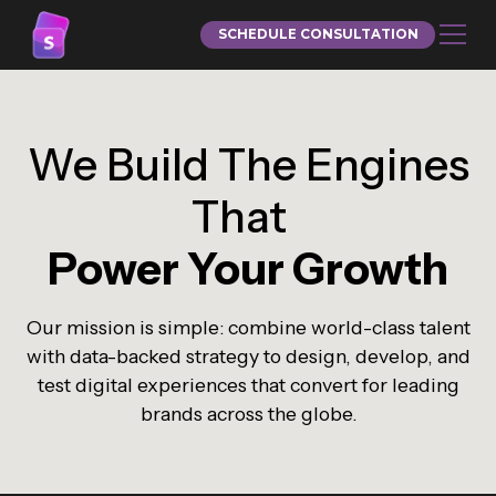
SCHEDULE CONSULTATION
We Build The Engines
That
Power Your Growth
Our mission is simple: combine world-class talent
with data-backed strategy to design, develop, and
test digital experiences that convert for leading
brands across the globe.