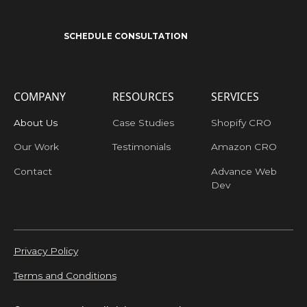
SCHEDULE CONSULTATION
COMPANY
RESOURCES
SERVICES
About Us
Case Studies
Shopify CRO
Our Work
Testimonials
Amazon CRO
Contact
Advance Web
Dev
Privacy Policy
Terms and Conditions