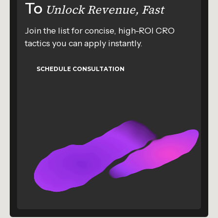
To
Unlock Revenue, Fast
Join the list for concise, high-ROI CRO
tactics you can apply instantly.
SCHEDULE CONSULTATION