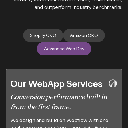
and outperform industry benchmarks.
Shopify CRO
Amazon CRO
Advanced Web Dev
Our WebApp Services
Conversion performance built in
from the first frame.
We design and build on Webflow with one
goal: more revenue from every visit. Every