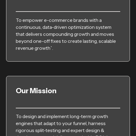
To empower e-commerce brands with a
continuous, data-driven optimization system
that delivers compounding growth and moves
beyond one-off fixes to create lasting, scalable
revenue growth`.
Our Mission
To design and implement long-term growth
engines that adapt to your funnel, harness
rigorous split-testing and expert design &