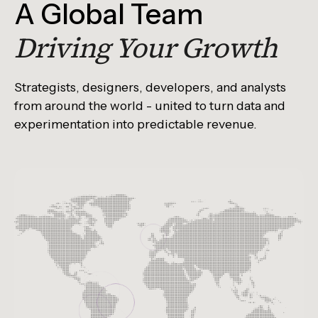
A Global Team
Driving Your Growth
Strategists, designers, developers, and analysts
from around the world - united to turn data and
experimentation into predictable revenue.