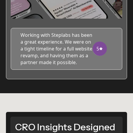
Working with Steplabs has been
a great experience. We were on
a tight timeline for a full website
5
revamp, and having them as a
partner made it possible.
CRO Insights Designed