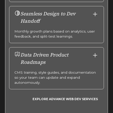
Seamless Design to Dev
Handoff
Monthly growth plans based on analytics, user
feedback, and split-test learnings.
Data Driven Product
Roadmaps
CMS training, style guides, and documentation
so your team can update and expand
autonomously.
EXPLORE ADVANCE WEB DEV SERVICES