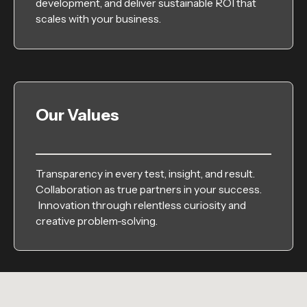
development, and deliver sustainable ROI that
scales with your business.
Our Values
Transparency in every test, insight, and result.
Collaboration as true partners in your success.
Innovation through relentless curiosity and
creative problem-solving.