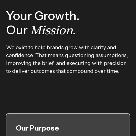
Your Growth.
Mission
Our
.
We exist to help brands grow with clarity and
confidence. That means questioning assumptions,
improving the brief, and executing with precision
to deliver outcomes that compound over time.
Our Purpose