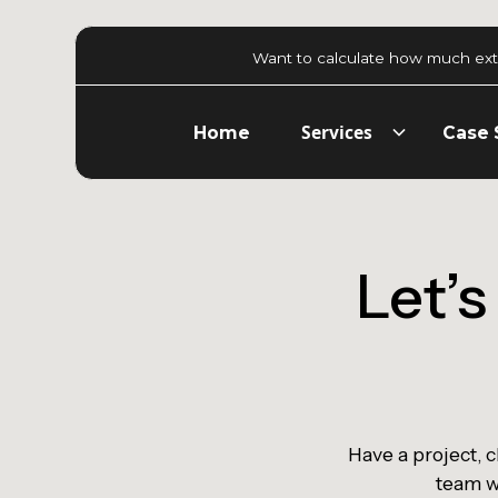
Want to calculate how much ext
Services
Home
Case 
Let’
Have a project, 
team wi