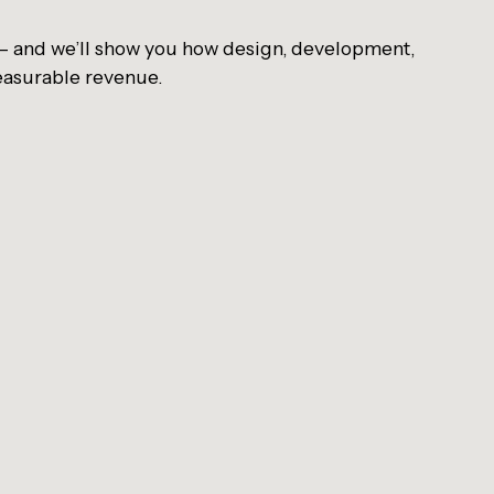
 — and we’ll show you how design, development,
easurable revenue.