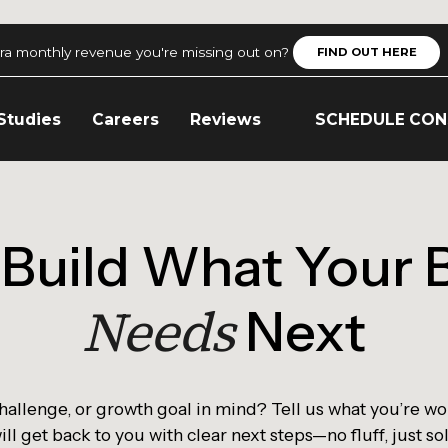
ra monthly revenue you're missing out on?
FIND OUT HERE
Studies
Careers
Reviews
SCHEDULE CON
s Build What Your 
Needs
Next
challenge, or growth goal in mind? Tell us what you’re wo
ll get back to you with clear next steps—no fluff, just so