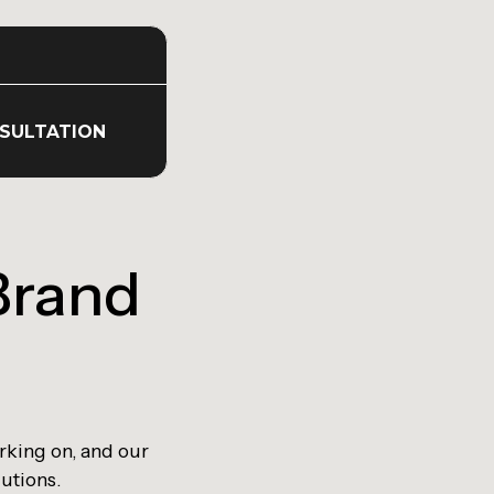
SULTATION
Brand
rking on, and our
lutions.