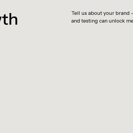
wth
Tell us about your brand
and testing can unlock m