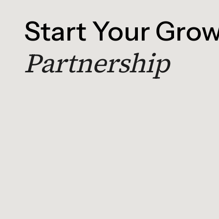
Start Your Gro
Partnership