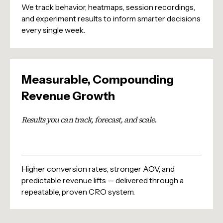
We track behavior, heatmaps, session recordings,
and experiment results to inform smarter decisions
every single week.
Measurable, Compounding
Revenue Growth
Results you can track, forecast, and scale.
Higher conversion rates, stronger AOV, and
predictable revenue lifts — delivered through a
repeatable, proven CRO system.