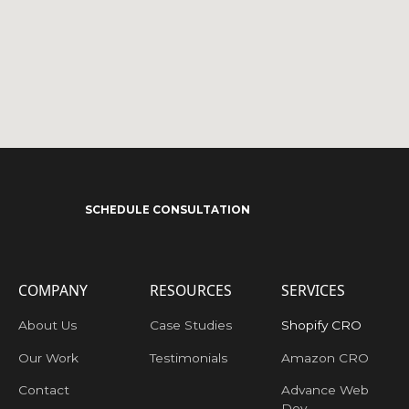
SCHEDULE CONSULTATION
COMPANY
RESOURCES
SERVICES
About Us
Case Studies
Shopify CRO
Our Work
Testimonials
Amazon CRO
Contact
Advance Web
Dev