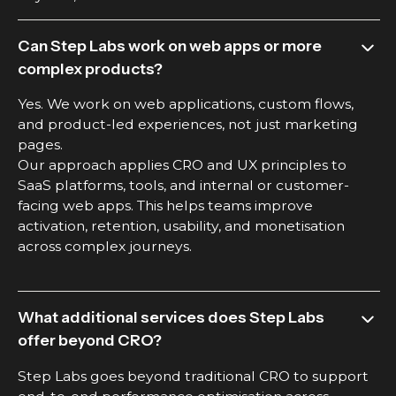
Can Step Labs work on web apps or more
complex products?
Yes. We work on web applications, custom flows,
and product-led experiences, not just marketing
pages.
Our approach applies CRO and UX principles to
SaaS platforms, tools, and internal or customer-
facing web apps. This helps teams improve
activation, retention, usability, and monetisation
across complex journeys.
What additional services does Step Labs
offer beyond CRO?
Step Labs goes beyond traditional CRO to support