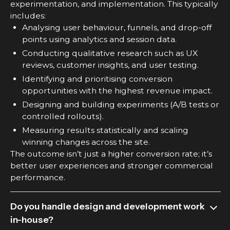
experimentation, and implementation. This typically
includes:
Analysing user behaviour, funnels, and drop-off
points using analytics and session data.
Conducting qualitative research such as UX
reviews, customer insights, and user testing.
Identifying and prioritising conversion
opportunities with the highest revenue impact.
Designing and building experiments (A/B tests or
controlled rollouts).
Measuring results statistically and scaling
winning changes across the site.
The outcome isn’t just a higher conversion rate; it’s
better user experiences and stronger commercial
performance.
Do you handle design and development work
in-house?