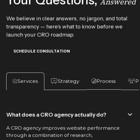
Your Questions,
Answered
We believe in clear answers, no jargon, and total
transparency — here’s what to know before we
launch your CRO roadmap.
SCHEDULE CONSULTATION
Strategy
P
Process
Services
What does a CRO agency actually do?
A CRO agency improves website performance
through a combination of research,