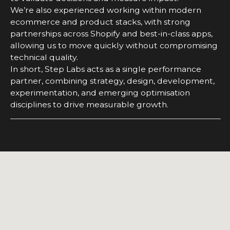
We’re also experienced working within modern
ecommerce and product stacks, with strong
partnerships across Shopify and best-in-class apps,
allowing us to move quickly without compromising
technical quality.
In short, Step Labs acts as a single performance
partner, combining strategy, design, development,
experimentation, and emerging optimisation
disciplines to drive measurable growth.