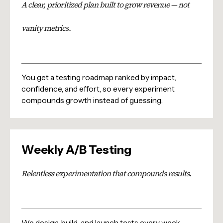
A clear, prioritized plan built to grow revenue — not
vanity metrics.
You get a testing roadmap ranked by impact,
confidence, and effort, so every experiment
compounds growth instead of guessing.
Weekly A/B Testing
Relentless experimentation that compounds results.
We design, build, and launch tests every week —