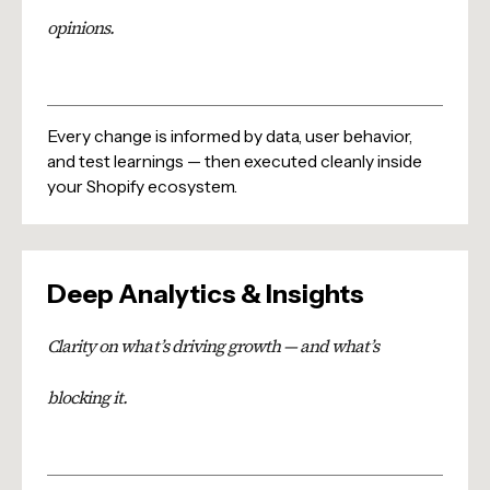
opinions.
Every change is informed by data, user behavior,
and test learnings — then executed cleanly inside
your Shopify ecosystem.
Deep Analytics & Insights
Clarity on what’s driving growth — and what’s
blocking it.