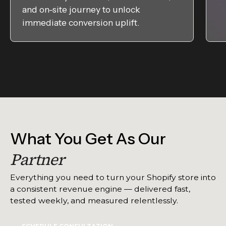
and on-site journey to unlock
immediate conversion uplift.
What You Get As Our
Partner
Everything you need to turn your Shopify store into
a consistent revenue engine — delivered fast,
tested weekly, and measured relentlessly.