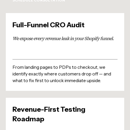
SCHEDULE CONSULTATION
Full-Funnel CRO Audit
We expose every revenue leak in your Shopify funnel.
From landing pages to PDPs to checkout, we
identify exactly where customers drop off — and
what to fix first to unlock immediate upside.
Revenue-First Testing
Roadmap