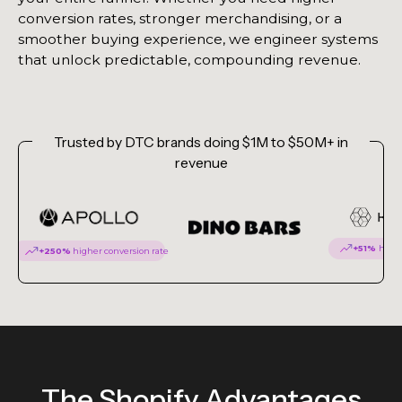
conversion rates, stronger merchandising, or a
smoother buying experience, we engineer systems
that unlock predictable, compounding revenue.
Trusted by DTC brands doing $1M to $50M+ in
revenue
+51%
highe
+250%
higher conversion rate
The Shopify Advantages