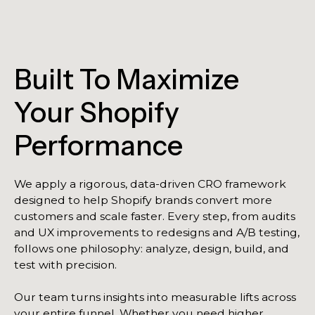
Built To Maximize
Your Shopify
Performance
We apply a rigorous, data-driven CRO framework
designed to help Shopify brands convert more
customers and scale faster. Every step, from audits
and UX improvements to redesigns and A/B testing,
follows one philosophy: analyze, design, build, and
test with precision.
Our team turns insights into measurable lifts across
your entire funnel. Whether you need higher