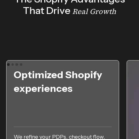
That Drive
Real Growth
Optimized Shopify
experiences
We refine your PDPs, checkout flow,