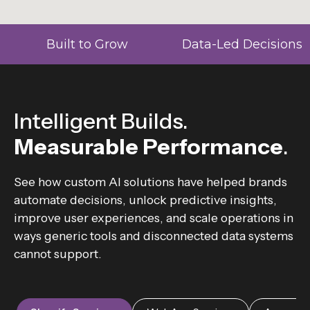
Built to Grow
Data-Led Decisions
Intelligent Builds.
Measurable Performance
.
See how custom AI solutions have helped brands
automate decisions, unlock predictive insights,
improve user experiences, and scale operations in
ways generic tools and disconnected data systems
cannot support.