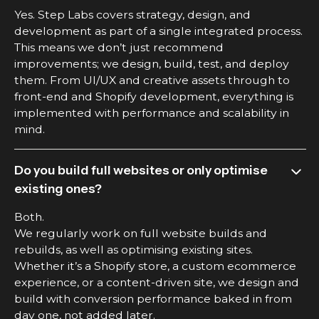
Yes. Step Labs covers strategy, design, and
development as part of a single integrated process.
This means we don’t just recommend
improvements; we design, build, test, and deploy
them. From UI/UX and creative assets through to
front-end and Shopify development, everything is
implemented with performance and scalability in
mind.
Do you build full websites or only optimise
existing ones?
Both.
We regularly work on full website builds and
rebuilds, as well as optimising existing sites.
Whether it’s a Shopify store, a custom ecommerce
experience, or a content-driven site, we design and
build with conversion performance baked in from
day one, not added later.