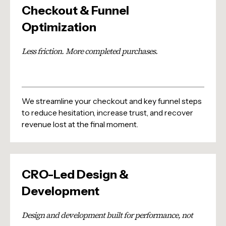
Checkout & Funnel
Optimization
Less friction. More completed purchases.
We streamline your checkout and key funnel steps
to reduce hesitation, increase trust, and recover
revenue lost at the final moment.
CRO-Led Design &
Development
Design and development built for performance, not