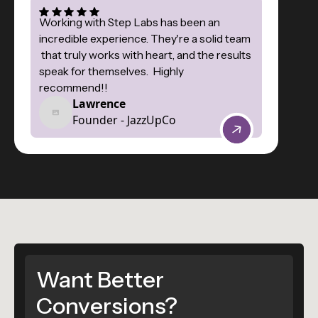
Working with Step Labs has been an
incredible experience. They're a solid team
that truly works with heart, and the results
speak for themselves. Highly
recommend!!
Lawrence
Founder - JazzUpCo
Want Better
Conversions?