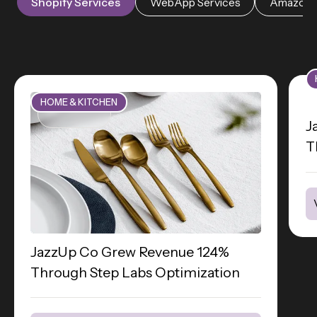
Shopify Services
WebApp Services
Amazon S
HOME & KITCHEN
J
T
JazzUp Co Grew Revenue 124%
Through Step Labs Optimization