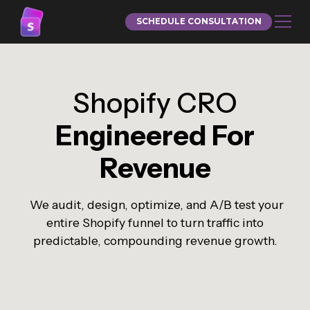
SCHEDULE CONSULTATION
Shopify CRO
Engineered For
Revenue
We audit, design, optimize, and A/B test your
entire Shopify funnel to turn traffic into
predictable, compounding revenue growth.