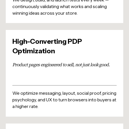
continuously validating what works and scaling
winning ideas across your store.
High-Converting PDP
Optimization
Product pages engineered to sell, not just look good.
We optimize messaging, layout, social proof, pricing
psychology, and UX to turn browsers into buyers at
a higher rate.