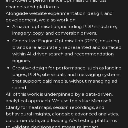
end-to-end performance optimisation across
channels and platforms.
Alongside website experimentation, design, and
development, we also work on:
Amazon optimisation, including PDP structure,
imagery, copy, and conversion drivers.
Generative Engine Optimisation (GEO), ensuring
brands are accurately represented and surfaced
within AI-driven search and recommendation
engines.
Creative design for performance, such as landing
pages, PDPs, site visuals, and messaging systems
that support paid media, without managing ad
spend.
All of this work is underpinned by a data-driven,
analytical approach. We use tools like Microsoft
Clarity for heatmaps, session recordings, and
behavioural insights, alongside advanced analytics,
customer data, and leading A/B testing platforms
to validate decisions and measure impact.