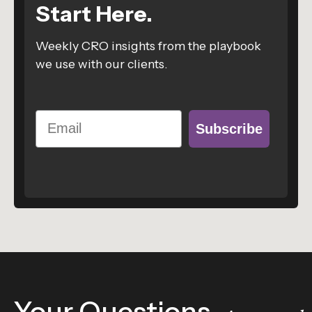
Start Here.
Weekly CRO insights from the playbook
we use with our clients.
Email
Subscribe