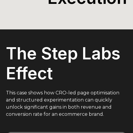
The Step Labs
Effect
This case shows how CRO-led page optimisation
and structured experimentation can quickly
unlock significant gains in both revenue and
conversion rate for an ecommerce brand.