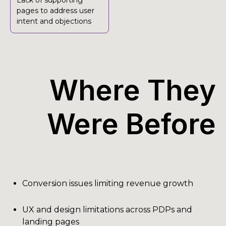
Lack of supporting
pages to address user
intent and objections
Where They
Were Before
Conversion issues limiting revenue growth
UX and design limitations across PDPs and
landing pages