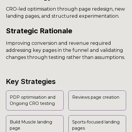
CRO-led optimisation through page redesign, new
landing pages, and structured experimentation.
Strategic Rationale
Improving conversion and revenue required
addressing key pages in the funnel and validating
changes through testing rather than assumptions.
Key Strategies
PDP optimisation and
Reviews page creation
Ongoing CRO testing
Build Muscle landing
Sports-focused landing
page
pages