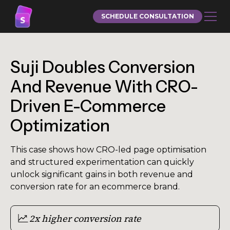
SCHEDULE CONSULTATION
Suji Doubles Conversion
And Revenue With CRO-
Driven E-Commerce
Optimization
This case shows how CRO-led page optimisation
and structured experimentation can quickly
unlock significant gains in both revenue and
conversion rate for an ecommerce brand.
2x higher conversion rate