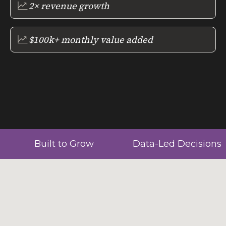
2× revenue growth
$100k+ monthly value added
Built to Grow
Data-Led Decisions