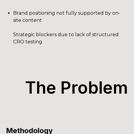
Brand positioning not fully supported by on-
site content
Strategic blockers due to lack of structured
CRO testing
The Problem
Methodology