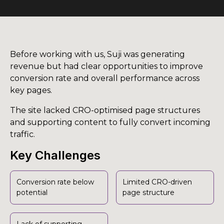
Before working with us, Suji was generating
revenue but had clear opportunities to improve
conversion rate and overall performance across
key pages.
The site lacked CRO-optimised page structures
and supporting content to fully convert incoming
traffic.
Key Challenges
Conversion rate below
Limited CRO-driven
potential
page structure