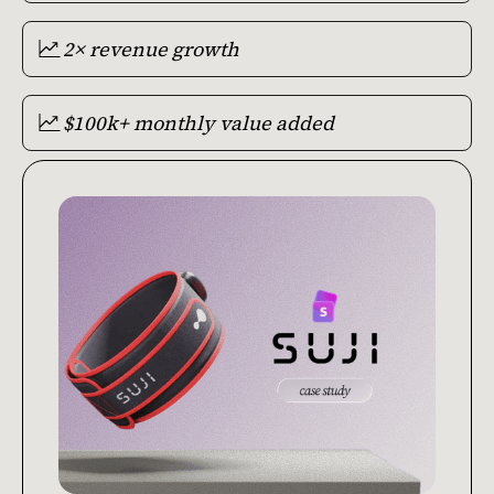
2× revenue growth
$100k+ monthly value added