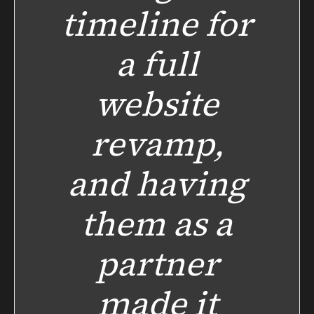
timeline for
a full
website
revamp,
and having
them as a
partner
made it