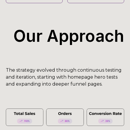
Our Approach
The strategy evolved through continuous testing
and iteration, starting with homepage hero tests
and expanding into deeper funnel pages.