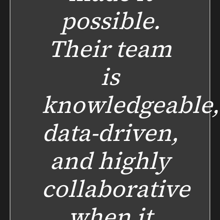
possible.
Their team
is
knowledgeable,
data-driven,
and highly
collaborative
when it