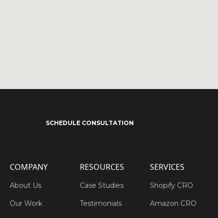
SCHEDULE CONSULTATION
COMPANY
RESOURCES
SERVICES
About Us
Case Studies
Shopify CRO
Our Work
Testimonials
Amazon CRO