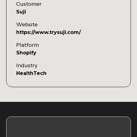
Customer
Suji
Website
https://www.trysuji.com/
Platform
Shopify
Industry
HealthTech