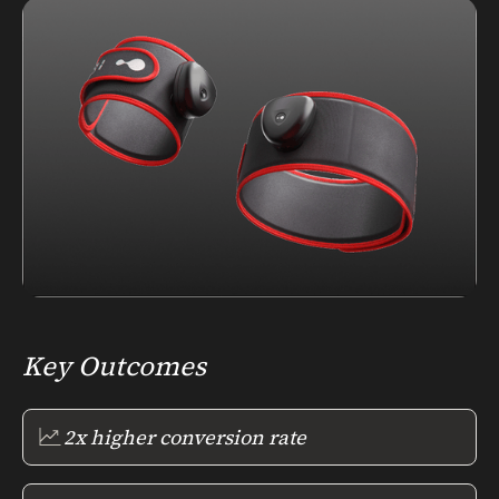
Key Outcomes
2x higher conversion rate