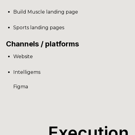
Build Muscle landing page
Sports landing pages
Channels / platforms
Website
Intelligems
Figma
Execution