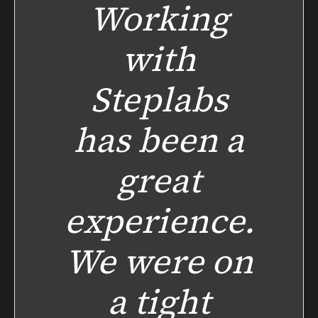
Working
with
Steplabs
has been a
great
experience.
We were on
a tight