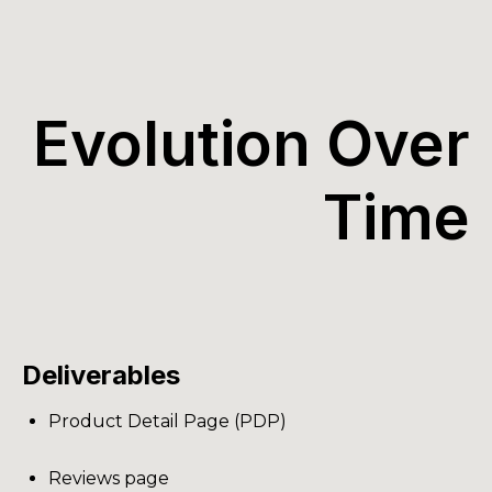
Evolution Over
Time
Deliverables
Product Detail Page (PDP)
Reviews page