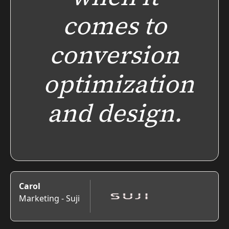
comes to
conversion
optimization
and design.
Carol
Marketing - Suji