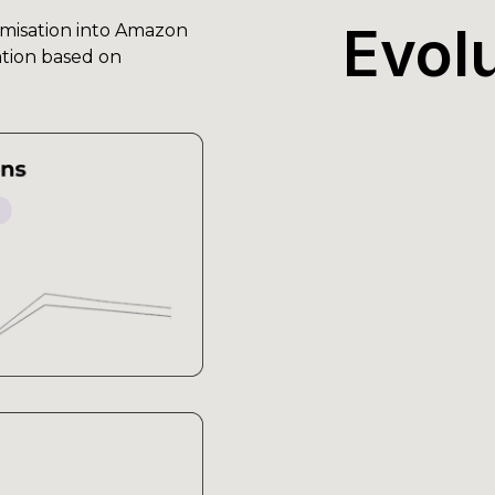
Evol
misation into Amazon
ration based on