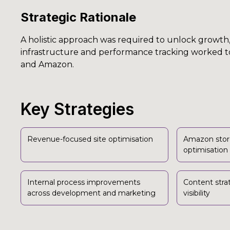
Strategic Rationale
A holistic approach was required to unlock growth, 
infrastructure and performance tracking worked t
and Amazon.
Key Strategies
Revenue-focused site optimisation
Amazon stor
optimisation
Internal process improvements
Content stra
across development and marketing
visibility