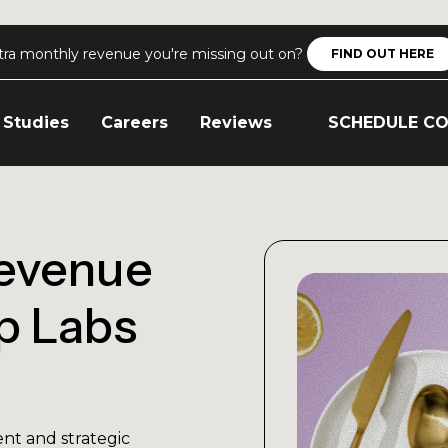
tra monthly revenue you're missing out on?
FIND OUT HERE
 Studies
Careers
Reviews
SCHEDULE C
evenue
p Labs
nt and strategic