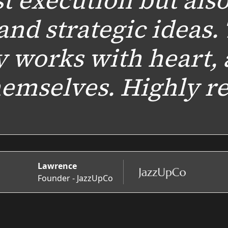
st execution but als
and strategic ideas.
y works with heart, 
themselves. Highly 
Lawrence
Founder - JazzUpCo