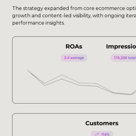
The strategy expanded from core ecommerce opti
growth and content-led visibility, with ongoing ite
performance insights.