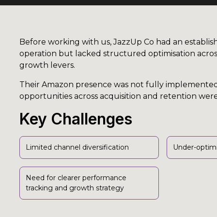
Before working with us, JazzUp Co had an establ
operation but lacked structured optimisation acros
growth levers.
Their Amazon presence was not fully implemente
opportunities across acquisition and retention we
Key Challenges
Limited channel diversification
Under-optim
Need for clearer performance
tracking and growth strategy