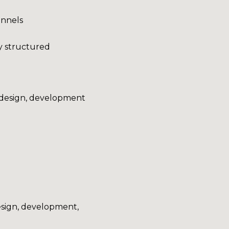
annels
ly structured
g design, development
sign, development,