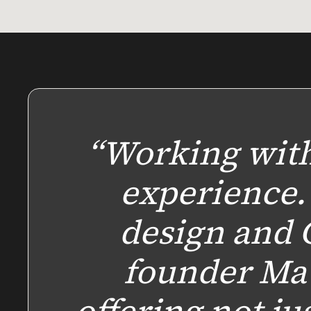
“Working with
experience.
design and 
founder Ma