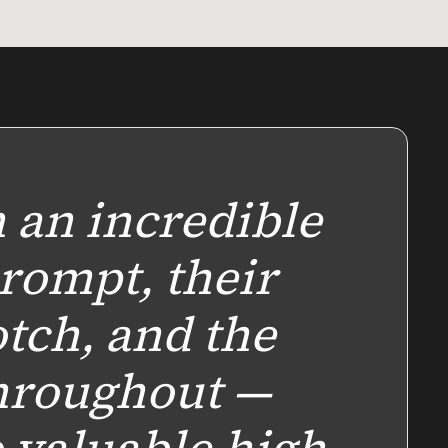
 an incredible
rompt, their
tch, and the
hroughout —