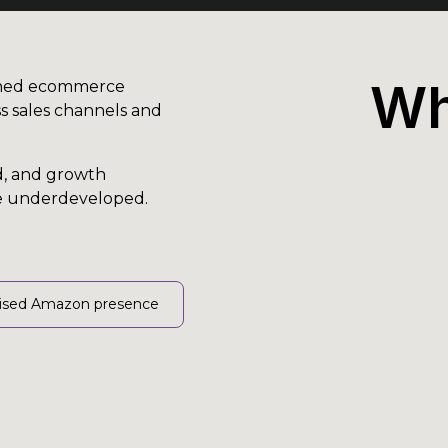
Wh
ished ecommerce
s sales channels and
d, and growth
re underdeveloped.
ised Amazon presence