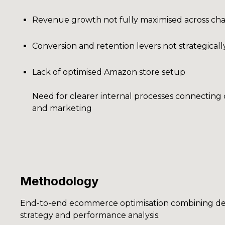
Revenue growth not fully maximised across ch
Conversion and retention levers not strategical
Lack of optimised Amazon store setup
Need for clearer internal processes connectin
and marketing
Methodology
End-to-end ecommerce optimisation combining de
strategy and performance analysis.