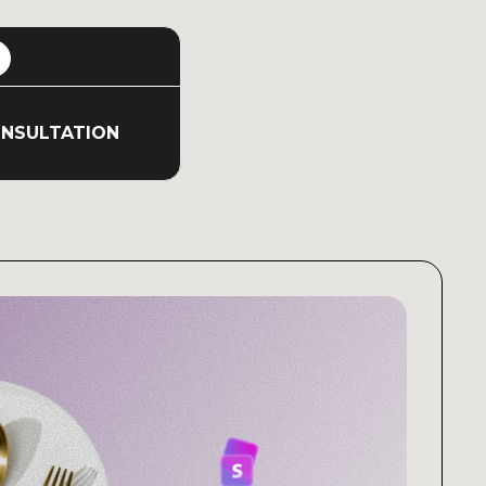
ONSULTATION