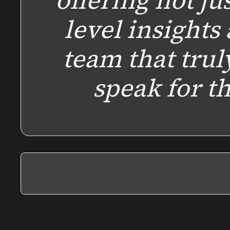
offering not ju
level insights 
team that trul
speak for 