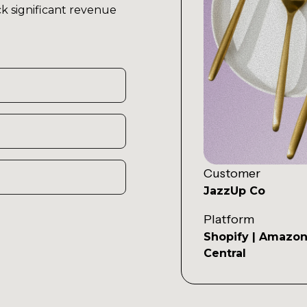
k significant revenue
Customer
JazzUp Co
Platform
Shopify | Amazon
Central