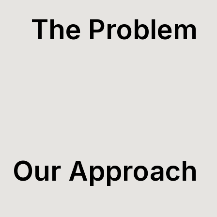
The Problem
Our Approach