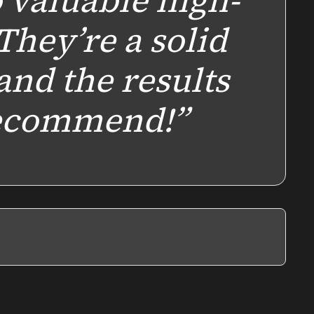
o valuable high-
 They’re a solid
and the results
recommend!”