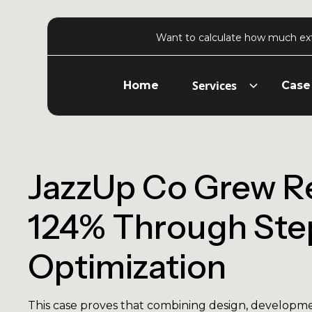
Want to calculate how much ex
Services
Home
Case
JazzUp Co Grew R
124% Through Ste
Optimization
This case proves that combining design, developme