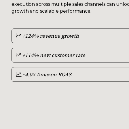
execution across multiple sales channels can unloc
growth and scalable performance.
+124% revenue growth
+114% new customer rate
~4.0× Amazon ROAS