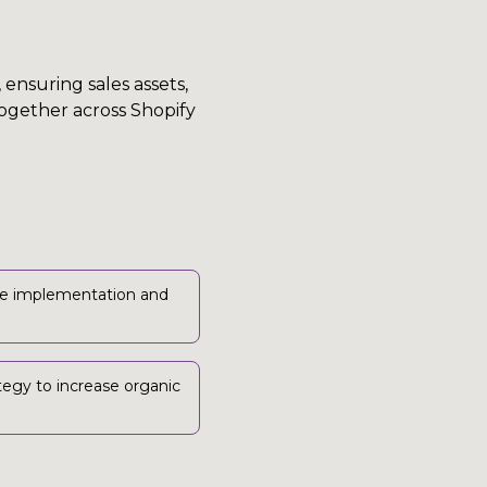
ensuring sales assets,
ogether across Shopify
e implementation and
tegy to increase organic