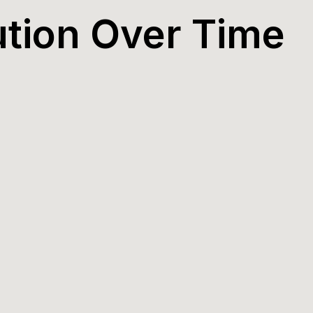
ution Over Time