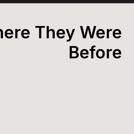
ere They Were
Before