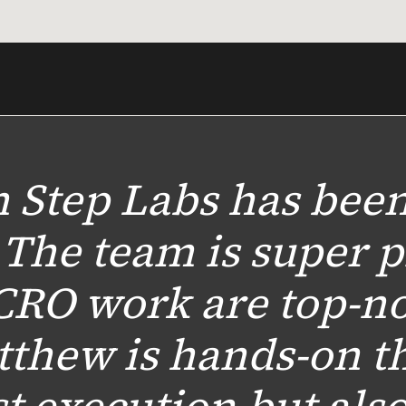
 Step Labs has been
 The team is super p
CRO work are top-no
tthew is hands-on t