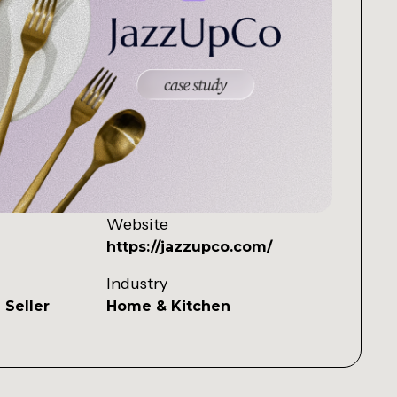
Website
https://jazzupco.com/
Industry
 Seller
Home & Kitchen