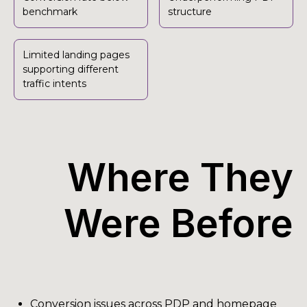
benchmark
structure
Limited landing pages
supporting different
traffic intents
Where They
Were Before
Conversion issues across PDP and homepage