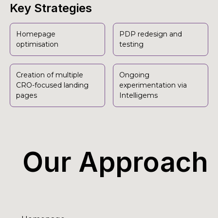
Key Strategies
Homepage
PDP redesign and
optimisation
testing
Creation of multiple
Ongoing
CRO-focused landing
experimentation via
pages
Intelligems
Our Approach