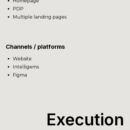
Homepage
PDP
Multiple landing pages
Channels / platforms
Website
Intelligems
Figma
Execution