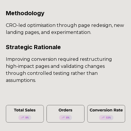
Methodology
CRO-led optimisation through page redesign, new
landing pages, and experimentation.
Strategic Rationale
Improving conversion required restructuring
high-impact pages and validating changes
through controlled testing rather than
assumptions.