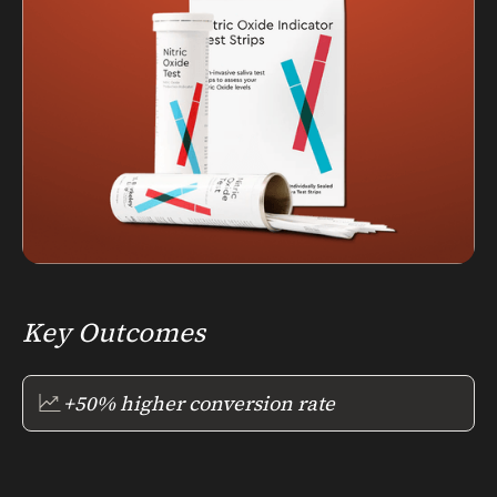
Key Outcomes
+50% higher conversion rate