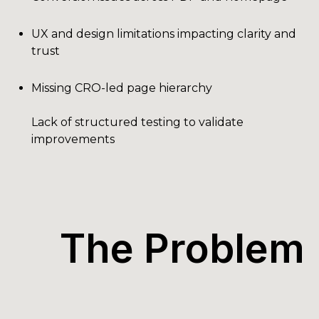
UX and design limitations impacting clarity and
trust
Missing CRO-led page hierarchy
Lack of structured testing to validate
improvements
The Problem