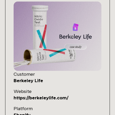
Customer
Berkeley Life
Website
https://berkeleylife.com/
Platform