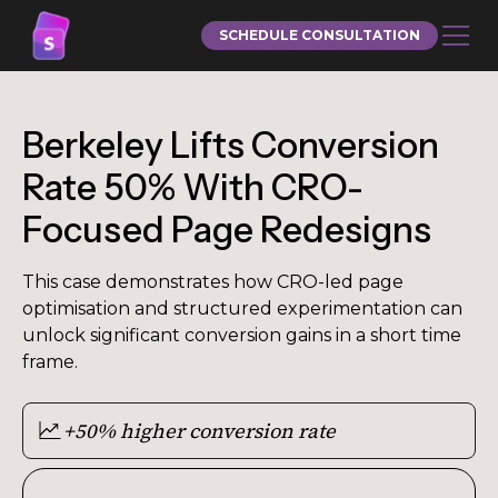
SCHEDULE CONSULTATION
Berkeley Lifts Conversion
Rate 50% With CRO-
Focused Page Redesigns
This case demonstrates how CRO-led page
optimisation and structured experimentation can
unlock significant conversion gains in a short time
frame.
+50% higher conversion rate