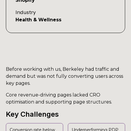
Shopify
Industry
Health & Wellness
Before working with us, Berkeley had traffic and
demand but was not fully converting users across
key pages.
Core revenue-driving pages lacked CRO
optimisation and supporting page structures.
Key Challenges
Conversion rate below
Underperforming PDP