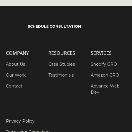
SCHEDULE CONSULTATION
COMPANY
RESOURCES
SERVICES
About Us
Case Studies
Shopify CRO
Our Work
Testimonials
Amazon CRO
Contact
Advance Web
Dev
Privacy Policy
Terms and Conditions