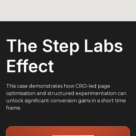
The Step Labs
Effect
This case demonstrates how CRO-led page
optimisation and structured experimentation can
unlock significant conversion gains in a short time
frame.