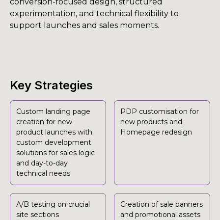
conversion-focused design, structured
experimentation, and technical flexibility to
support launches and sales moments.
Key Strategies
Custom landing page
PDP customisation for
creation for new
new products and
product launches with
Homepage redesign
custom development
solutions for sales logic
and day-to-day
technical needs
A/B testing on crucial
Creation of sale banners
site sections
and promotional assets