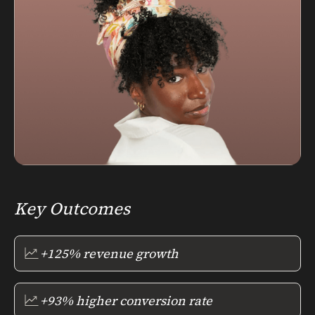
Key Outcomes
+125% revenue growth
+93% higher conversion rate