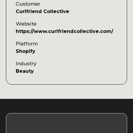
Customer
Curlfriend Collective
Website
https://www.curlfriendcollective.com/
Platform
Shopify
Industry
Beauty