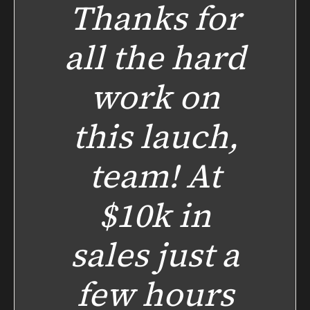
Thanks for
all the hard
work on
this lauch,
team! At
$10k in
sales just a
few hours