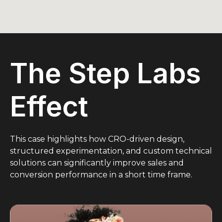
The Step Labs
Effect
This case highlights how CRO-driven design,
structured experimentation, and custom technical
solutions can significantly improve sales and
conversion performance in a short time frame.