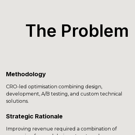
The Problem
Methodology
CRO-led optimisation combining design,
development, A/B testing, and custom technical
solutions.
Strategic Rationale
Improving revenue required a combination of