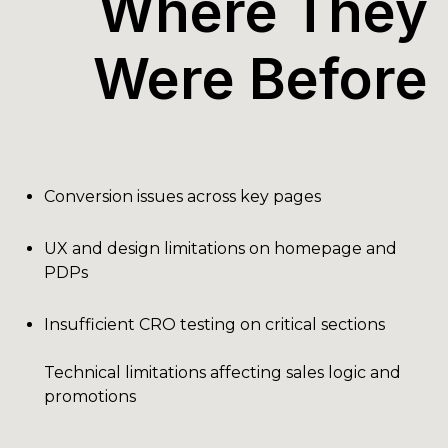
Where They
Were Before
Conversion issues across key pages
UX and design limitations on homepage and
PDPs
Insufficient CRO testing on critical sections
Technical limitations affecting sales logic and
promotions