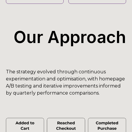
Our Approach
The strategy evolved through continuous
experimentation and optimisation, with homepage
A/B testing and iterative improvements informed
by quarterly performance comparisons.