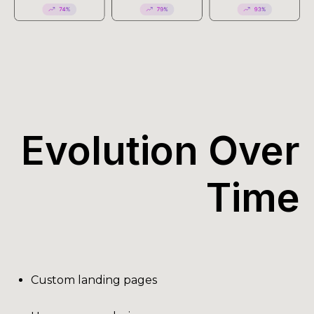
Evolution Over
Time
Custom landing pages