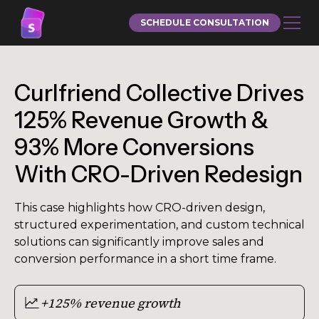
SCHEDULE CONSULTATION
Curlfriend Collective Drives
125% Revenue Growth &
93% More Conversions
With CRO-Driven Redesign
This case highlights how CRO-driven design,
structured experimentation, and custom technical
solutions can significantly improve sales and
conversion performance in a short time frame.
+125% revenue growth