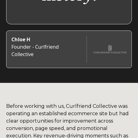
Chloe H
Founder - Curlfriend
Collective
Before working with us, Curlfriend Collective was
operating an established ecommerce site but had
clear opportunities for improvement across
conversion, page speed, and promotional
execution. Key revenue-driving moments such as