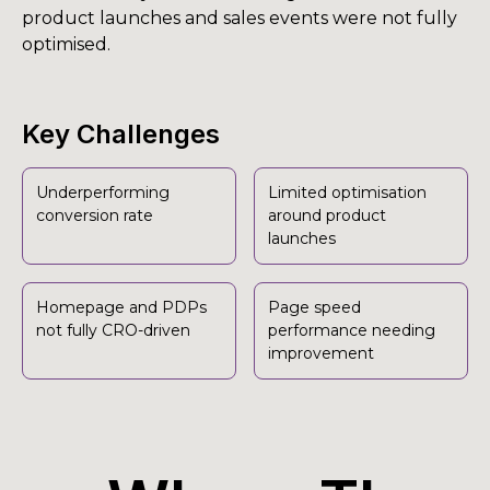
product launches and sales events were not fully
optimised.
Key Challenges
Underperforming
Limited optimisation
conversion rate
around product
launches
Homepage and PDPs
Page speed
not fully CRO-driven
performance needing
improvement