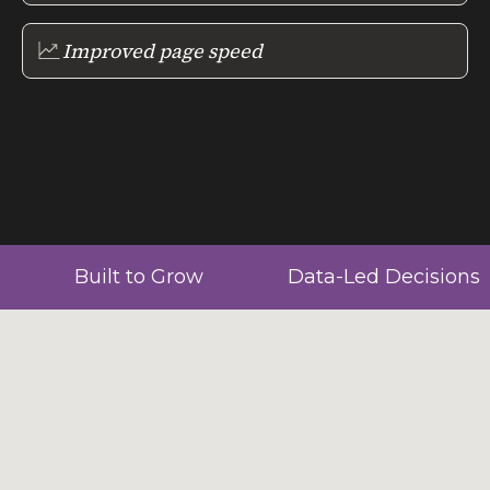
Improved page speed
Built to Grow
Data-Led Decisions