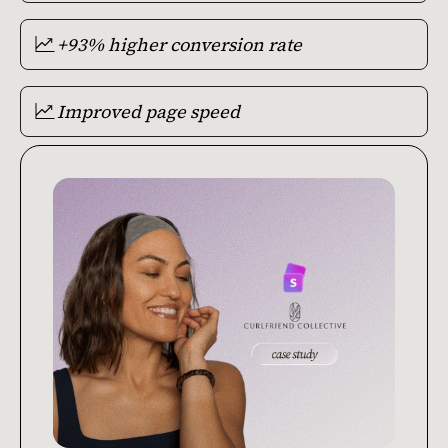
+93% higher conversion rate
Improved page speed