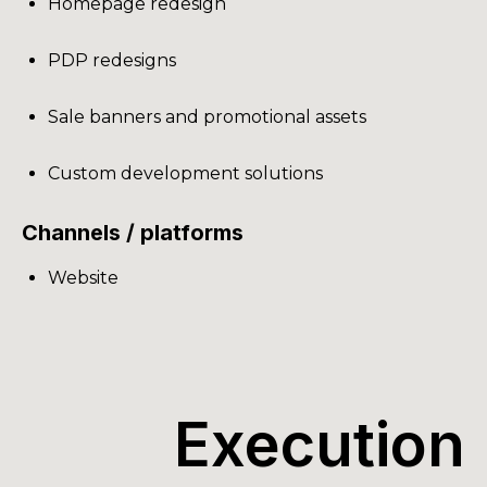
Homepage redesign
PDP redesigns
Sale banners and promotional assets
Custom development solutions
Channels / platforms
Website
Execution