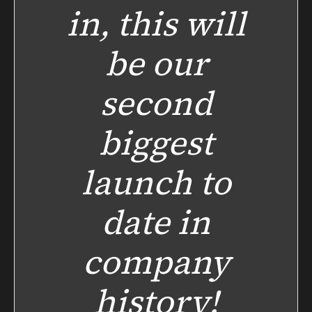
in, this will
be our
second
biggest
launch to
date in
company
history!