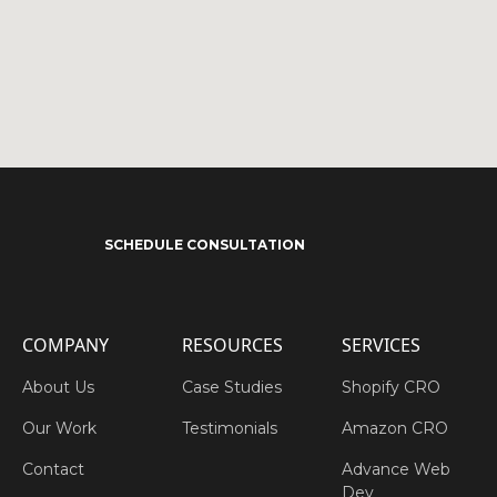
SCHEDULE CONSULTATION
COMPANY
RESOURCES
SERVICES
About Us
Case Studies
Shopify CRO
Our Work
Testimonials
Amazon CRO
Contact
Advance Web
Dev