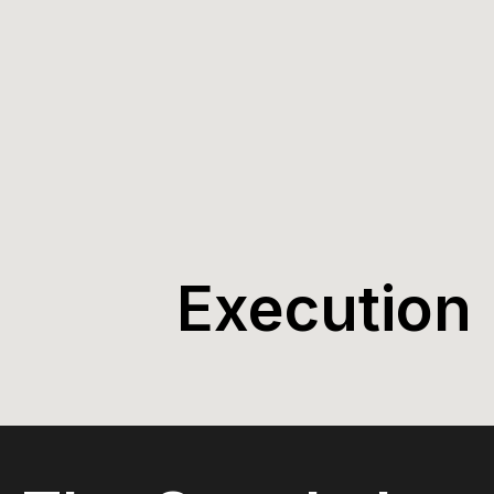
Execution