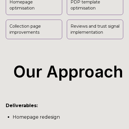
Homepage
PDP template
optimisation
optimisation
Collection page
Reviews and trust signal
improvements
implementation
Our Approach
Deliverables:
Homepage redesign