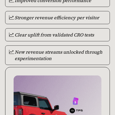
Improved conversion performance
Stronger revenue efficiency per visitor
Clear uplift from validated CRO tests
New revenue streams unlocked through
experimentation