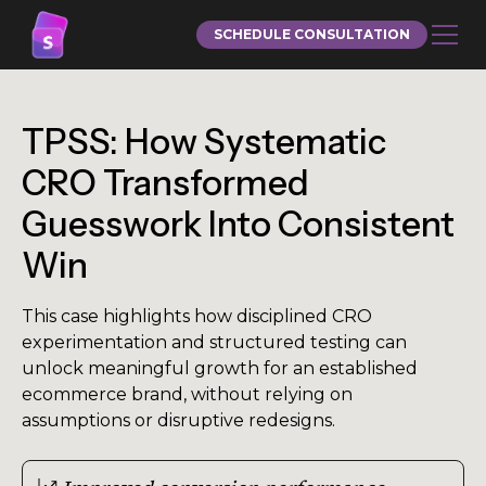
SCHEDULE CONSULTATION
TPSS: How Systematic
CRO Transformed
Guesswork Into Consistent
Win
This case highlights how disciplined CRO
experimentation and structured testing can
unlock meaningful growth for an established
ecommerce brand, without relying on
assumptions or disruptive redesigns.