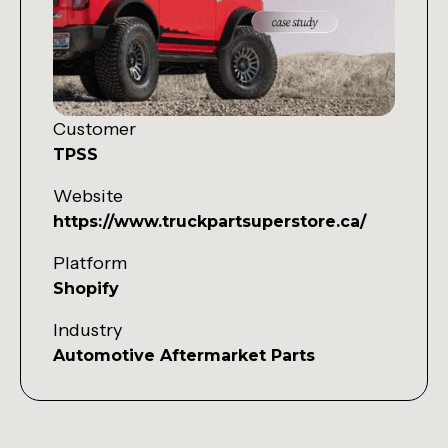
Customer
TPSS
Website
https://www.truckpartsuperstore.ca/
Platform
Shopify
Industry
Automotive Aftermarket Parts