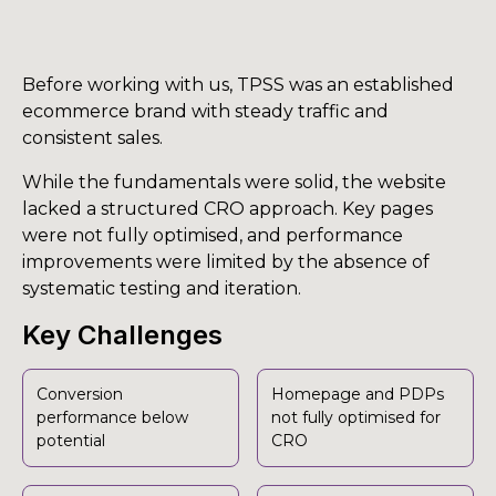
Before working with us, TPSS was an established
ecommerce brand with steady traffic and
consistent sales.
While the fundamentals were solid, the website
lacked a structured CRO approach. Key pages
were not fully optimised, and performance
improvements were limited by the absence of
systematic testing and iteration.
Key Challenges
Conversion
Homepage and PDPs
performance below
not fully optimised for
potential
CRO