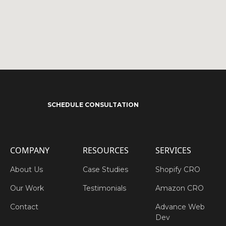
SCHEDULE CONSULTATION
COMPANY
RESOURCES
SERVICES
About Us
Case Studies
Shopify CRO
Our Work
Testimonials
Amazon CRO
Contact
Advance Web
Dev