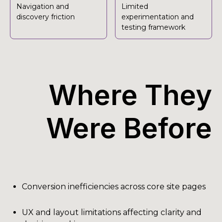
Navigation and
Limited
discovery friction
experimentation and
testing framework
Where They
Were Before
Conversion inefficiencies across core site pages
UX and layout limitations affecting clarity and