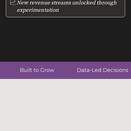
New revenue streams unlocked through
experimentation
Built to Grow
Data-Led Decisions