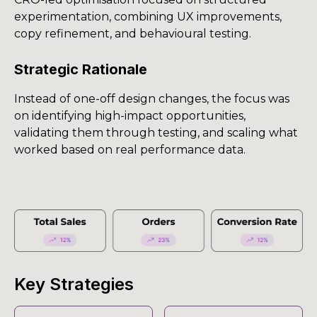
experimentation, combining UX improvements,
copy refinement, and behavioural testing.
Strategic Rationale
Instead of one-off design changes, the focus was
on identifying high-impact opportunities,
validating them through testing, and scaling what
worked based on real performance data.
Key Strategies