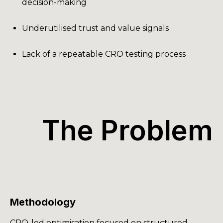
decision-making
Underutilised trust and value signals
Lack of a repeatable CRO testing process
The Problem
Methodology
CRO-led optimisation focused on structured