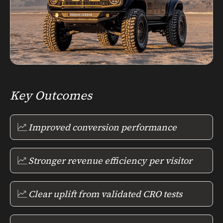
Key Outcomes
Improved conversion performance
Stronger revenue efficiency per visitor
Clear uplift from validated CRO tests