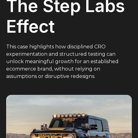
The Step Labs
Effect
This case highlights how disciplined CRO
experimentation and structured testing can
unlock meaningful growth for an established
ecommerce brand, without relying on
assumptions or disruptive redesigns.