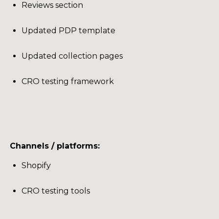
Reviews section
Updated PDP template
Updated collection pages
CRO testing framework
Channels / platforms:
Shopify
CRO testing tools