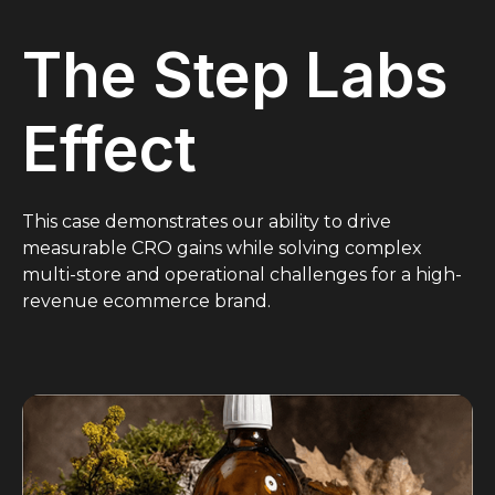
The Step Labs
Effect
This case demonstrates our ability to drive
measurable CRO gains while solving complex
multi-store and operational challenges for a high-
revenue ecommerce brand.