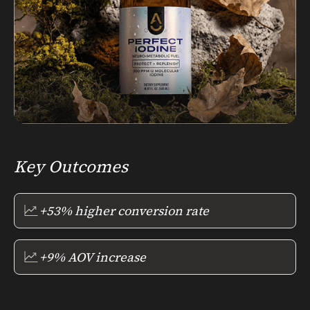
Key Outcomes
+53% higher conversion rate
+9% AOV increase