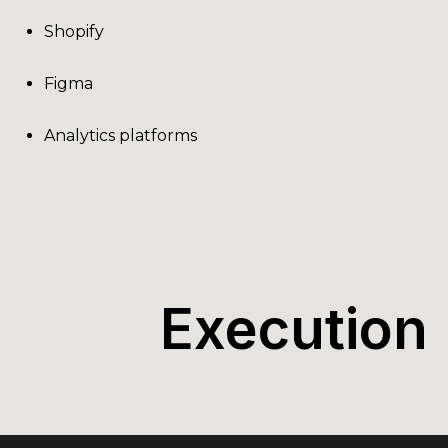
Shopify
Figma
Analytics platforms
Execution