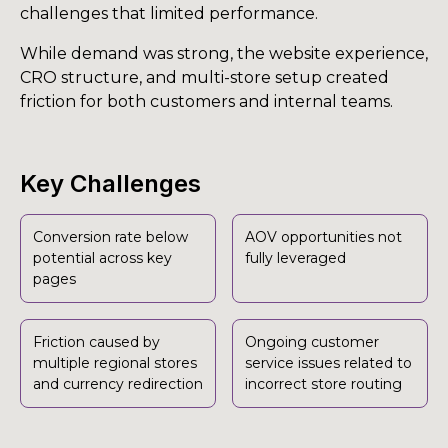
challenges that limited performance.
While demand was strong, the website experience,
CRO structure, and multi-store setup created
friction for both customers and internal teams.
Key Challenges
Conversion rate below
AOV opportunities not
potential across key
fully leveraged
pages
Friction caused by
Ongoing customer
multiple regional stores
service issues related to
and currency redirection
incorrect store routing