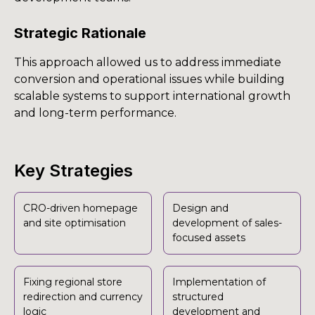
Strategic Rationale
This approach allowed us to address immediate
conversion and operational issues while building
scalable systems to support international growth
and long-term performance.
Key Strategies
CRO-driven homepage
Design and
and site optimisation
development of sales-
focused assets
Fixing regional store
Implementation of
redirection and currency
structured
logic
development and