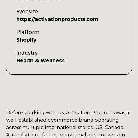
Website
https://activationproducts.com
Platform
Shopify
Industry
Health & Wellness
Before working with us, Activation Products was a
well-established ecommerce brand operating
across multiple international stores (US, Canada,
Australia), but facing operational and conversion