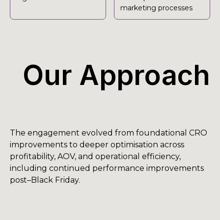
marketing processes
Our Approach
The engagement evolved from foundational CRO
improvements to deeper optimisation across
profitability, AOV, and operational efficiency,
including continued performance improvements
post–Black Friday.