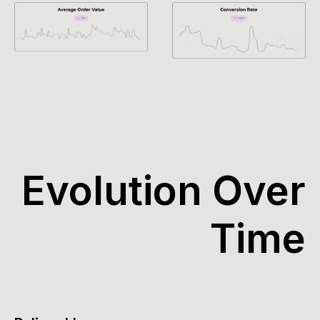
Evolution Over
Time