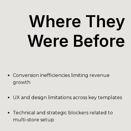
Where They
Were Before
Conversion inefficiencies limiting revenue
growth
UX and design limitations across key templates
Technical and strategic blockers related to
multi-store setup