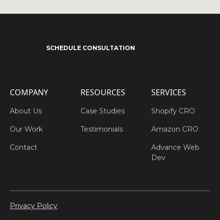
SCHEDULE CONSULTATION
COMPANY
RESOURCES
SERVICES
About Us
Case Studies
Shopify CRO
Our Work
Testimonials
Amazon CRO
Contact
Advance Web
Dev
Privacy Policy