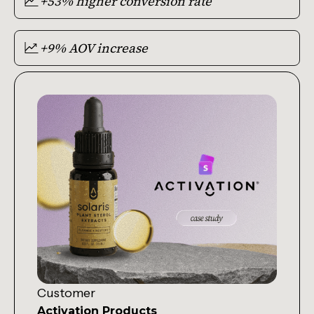
+53% higher conversion rate
+9% AOV increase
Customer
Activation Products