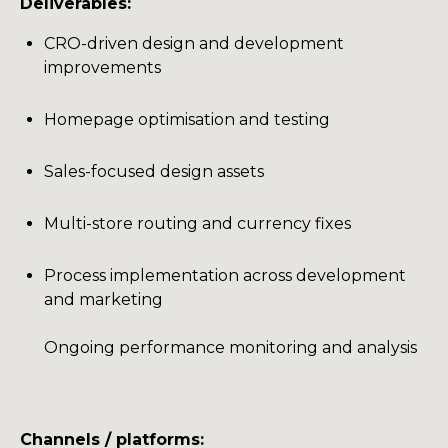
Deliverables:
CRO-driven design and development
improvements
Homepage optimisation and testing
Sales-focused design assets
Multi-store routing and currency fixes
Process implementation across development
and marketing
Ongoing performance monitoring and analysis
Channels / platforms: