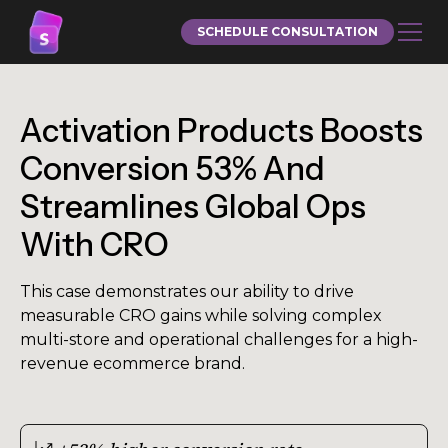
SCHEDULE CONSULTATION
Activation Products Boosts
Conversion 53% And
Streamlines Global Ops
With CRO
This case demonstrates our ability to drive
measurable CRO gains while solving complex
multi-store and operational challenges for a high-
revenue ecommerce brand.