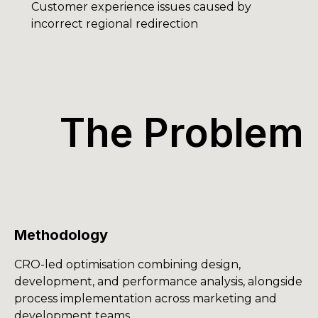
Customer experience issues caused by
incorrect regional redirection
The Problem
Methodology
CRO-led optimisation combining design,
development, and performance analysis, alongside
process implementation across marketing and
development teams.